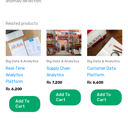
anomaly detection.
Related products
Big Data & Analytics
Big Data & Analytics
Big Data & Analytics
Real-Time
Supply Chain
Customer Data
Analytics
Analytics
Platform
Platform
₨
7,200
₨
6,600
₨
6,200
Add To
Add To
Cart
Cart
Add To
Cart