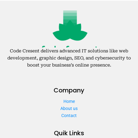
Code Cresent delivers advanced IT solutions like web
development, graphic design, SEO, and cybersecurity to
boost your business’s online presence.
Company
Home
About us
Contact
Quik Links