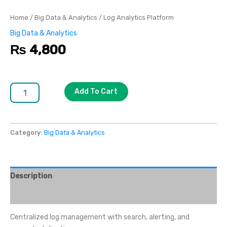
Home
/
Big Data & Analytics
/ Log Analytics Platform
Big Data & Analytics
₨
4,800
Add To Cart
Category:
Big Data & Analytics
Description
Reviews (0)
Centralized log management with search, alerting, and