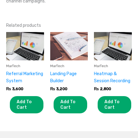
channel campaigns.
Related products
MarTech
MarTech
MarTech
Referral Marketing
Landing Page
Heatmap &
System
Builder
Session Recording
₨
3,600
₨
3,200
₨
2,800
Add To
Add To
Add To
Cart
Cart
Cart