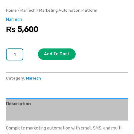
Home
/
MarTech
/ Marketing Automation Platform
MarTech
₨
5,600
Add To Cart
Category:
MarTech
Description
Reviews (0)
Complete marketing automation with email, SMS, and multi-