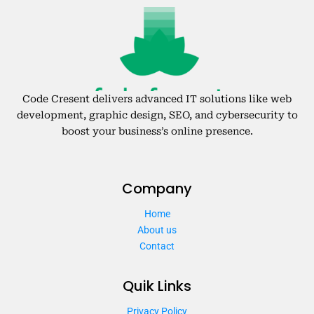
Code Cresent delivers advanced IT solutions like web
development, graphic design, SEO, and cybersecurity to
boost your business’s online presence.
Company
Home
About us
Contact
Quik Links
Privacy Policy