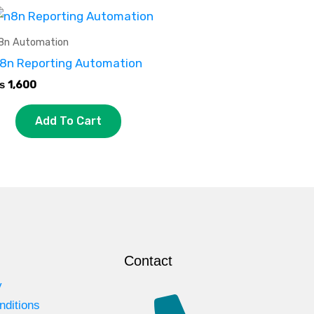
8n Automation
8n Reporting Automation
₨
1,600
Add To Cart
Contact
y
nditions