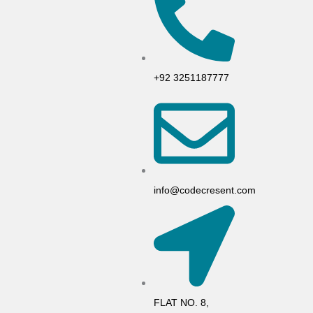
+92 3251187777
info@codecresent.com
FLAT NO. 8,