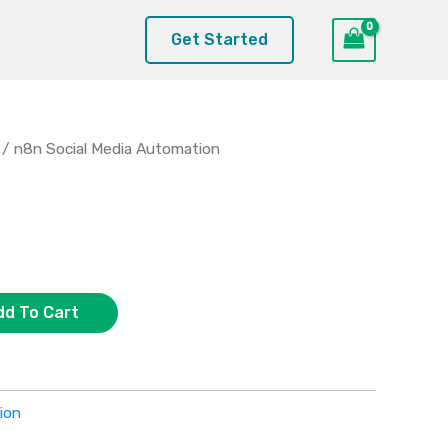
Get Started
/ n8n Social Media Automation
dd To Cart
ion