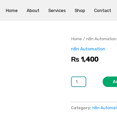
Home
About
Services
Shop
Contact
n8n
Social
Media
Home
/
n8n Automation
Automation
quantity
n8n Automation
₨
1,400
A
Category:
n8n Automat