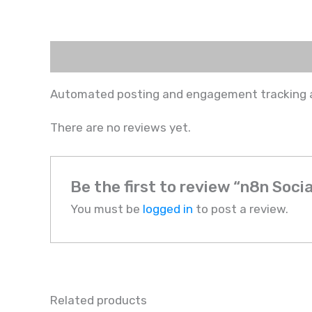
Description
Reviews (0)
Automated posting and engagement tracking ac
There are no reviews yet.
Be the first to review “n8n Soc
You must be
logged in
to post a review.
Related products