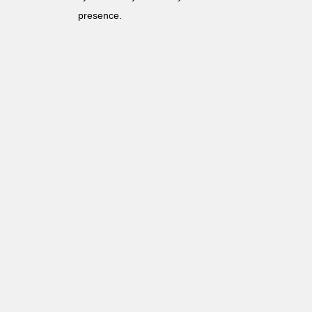
presence.