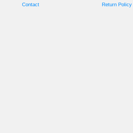
Contact
Return Policy