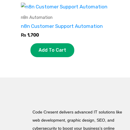
n8n Automation
n8n Customer Support Automation
₨
1,700
Add To Cart
Code Cresent delivers advanced IT solutions like
web development, graphic design, SEO, and
cybersecurity to boost your business’s online