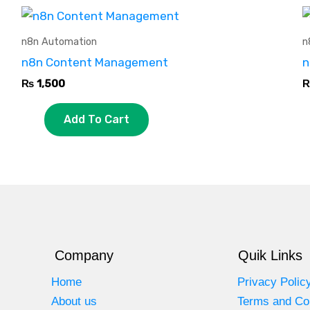
n8n Automation
n
n8n Content Management
n
₨
1,500
Add To Cart
Company
Quik Links
Home
Privacy Polic
About us
Terms and Co