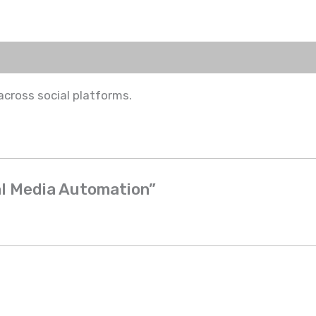
ross social platforms.
ial Media Automation”