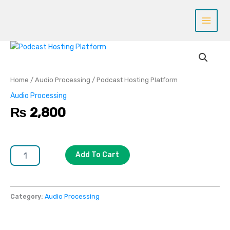
Skip
to
content
Podcast
Hosting
Platform
quantity
Home
/
Audio Processing
/ Podcast Hosting Platform
Audio Processing
₨
2,800
Add To Cart
Category:
Audio Processing