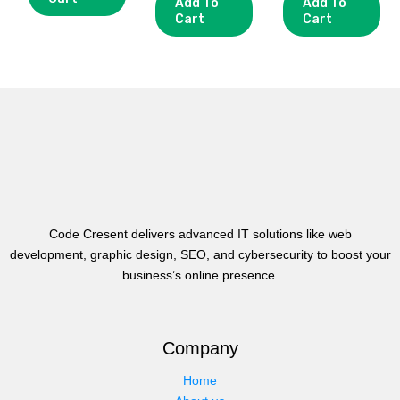
Add To
Add To
Cart
Cart
Code Cresent delivers advanced IT solutions like web
development, graphic design, SEO, and cybersecurity to boost your
business’s online presence.
Company
Home