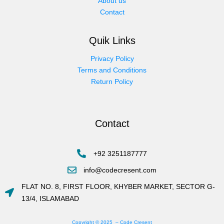
About us
Contact
Quik Links
Privacy Policy
Terms and Conditions
Return Policy
Contact
+92 3251187777
info@codecresent.com
FLAT NO. 8, FIRST FLOOR, KHYBER MARKET, SECTOR G-
13/4, ISLAMABAD
Copyright © 2025 – Code Cresent