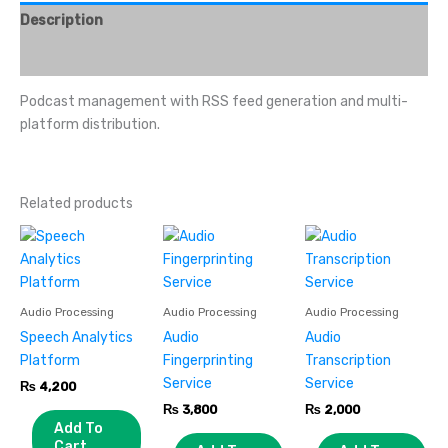
Description
Reviews (0)
Podcast management with RSS feed generation and multi-
platform distribution.
Related products
Audio Processing
Audio Processing
Audio Processing
Speech Analytics
Audio
Audio
Platform
Fingerprinting
Transcription
Service
Service
₨
4,200
₨
3,800
₨
2,000
Add To
Cart