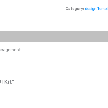
Category:
design;Templ
management
I Kit”