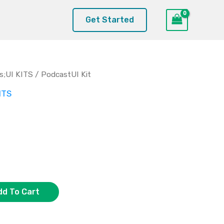
Get Started
s;UI KITS
/ PodcastUI Kit
ITS
dd To Cart