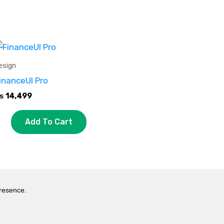
esign
inanceUI Pro
₨
14,499
Add To Cart
presence.