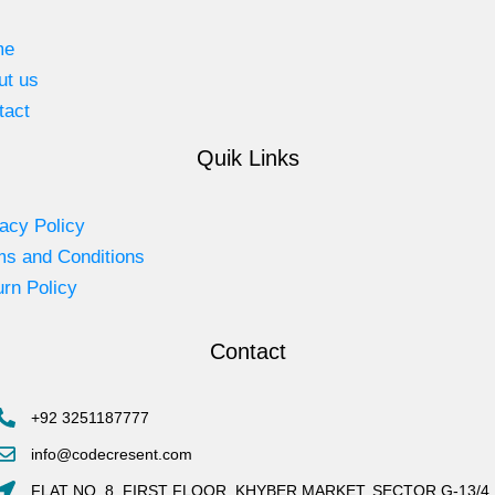
me
ut us
tact
Quik Links
acy Policy
ms and Conditions
rn Policy
Contact
+92 3251187777
info@codecresent.com
FLAT NO. 8, FIRST FLOOR, KHYBER MARKET, SECTOR G-13/4