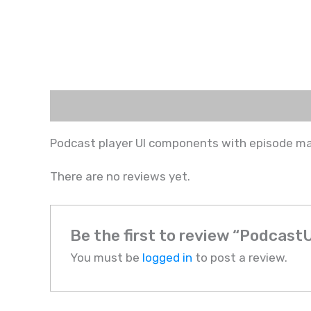
Description
Reviews (0)
Podcast player UI components with episode 
There are no reviews yet.
Be the first to review “PodcastU
You must be
logged in
to post a review.