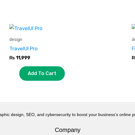
design
d
TravelUI Pro
F
₨
11,999
Add To Cart
aphic design, SEO, and cybersecurity to boost your business’s online 
Company