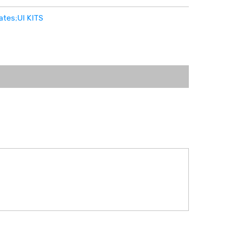
ates;UI KITS