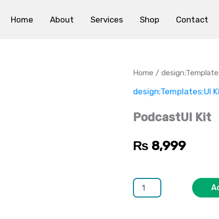
Home
About
Services
Shop
Contact
PodcastUI
Kit
quantity
Home
/
design;Template
design;Templates;UI K
PodcastUI Kit
₨
8,999
A