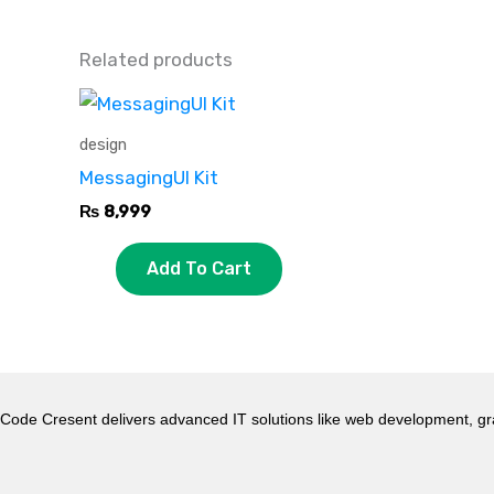
Related products
design
MessagingUI Kit
₨
8,999
Add To Cart
Code Cresent delivers advanced IT solutions like web development, gr