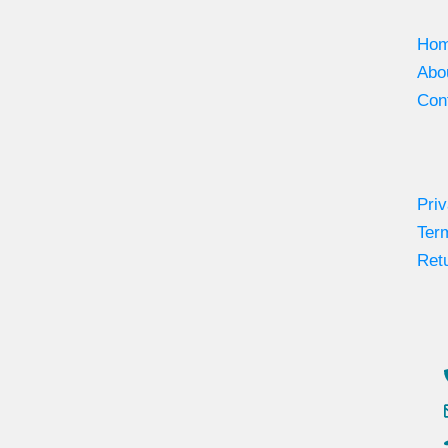
Ho
Abo
Con
Priv
Ter
Retu