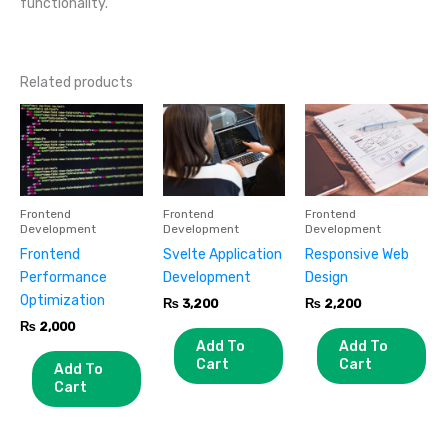
functionality.
Related products
Frontend
Frontend
Frontend
Development
Development
Development
Frontend
Svelte Application
Responsive Web
Performance
Development
Design
Optimization
₨
3,200
₨
2,200
₨
2,000
Add To
Add To
Cart
Cart
Add To
Cart