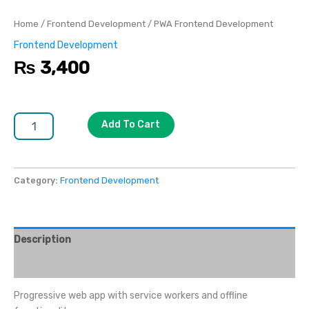
Home
/
Frontend Development
/ PWA Frontend Development
Frontend Development
₨
3,400
Add To Cart
Category:
Frontend Development
Description
Reviews (0)
Progressive web app with service workers and offline