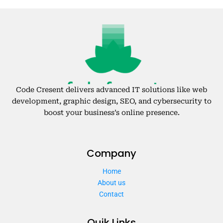
Code Cresent delivers advanced IT solutions like web
development, graphic design, SEO, and cybersecurity to
boost your business’s online presence.
Company
Home
About us
Contact
Quik Links