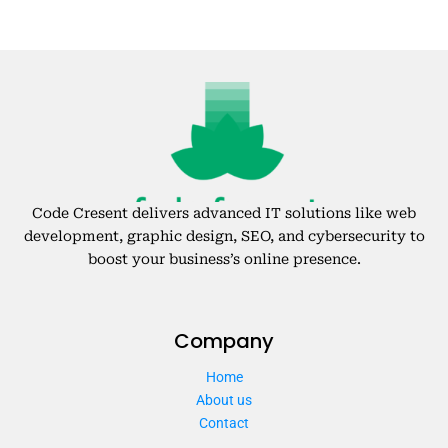
Code Cresent delivers advanced IT solutions like web
development, graphic design, SEO, and cybersecurity to
boost your business’s online presence.
Company
Home
About us
Contact