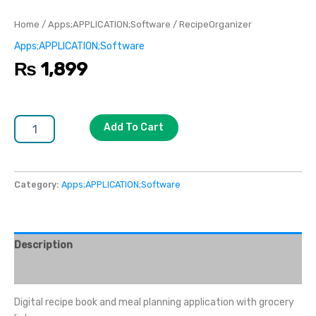
Home
/
Apps;APPLICATION;Software
/ RecipeOrganizer
Apps;APPLICATION;Software
₨
1,899
Add To Cart
Category:
Apps;APPLICATION;Software
Description
Reviews (0)
Digital recipe book and meal planning application with grocery