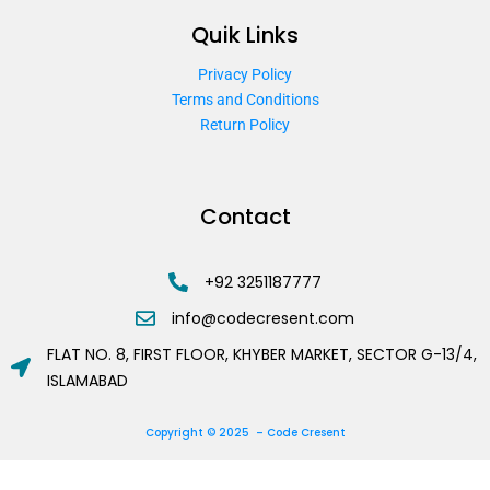
Quik Links
Privacy Policy
Terms and Conditions
Return Policy
Contact
+92 3251187777
info@codecresent.com
FLAT NO. 8, FIRST FLOOR, KHYBER MARKET, SECTOR G-13/4,
ISLAMABAD
Copyright © 2025 – Code Cresent