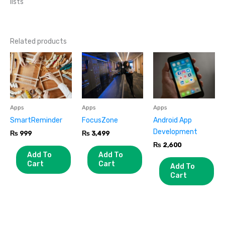
lists
Related products
Apps
Apps
Apps
SmartReminder
FocusZone
Android App
Development
₨
999
₨
3,499
₨
2,600
Add To
Add To
Cart
Cart
Add To
Cart