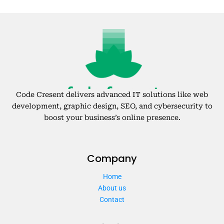
Code Cresent delivers advanced IT solutions like web
development, graphic design, SEO, and cybersecurity to
boost your business’s online presence.
Company
Home
About us
Contact