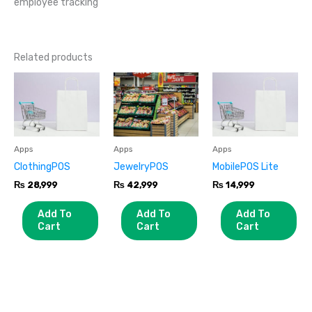
employee tracking
Related products
Apps
Apps
Apps
ClothingPOS
JewelryPOS
MobilePOS Lite
₨
28,999
₨
42,999
₨
14,999
Add To
Add To
Add To
Cart
Cart
Cart