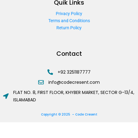
Quik Links
Privacy Policy
Terms and Conditions
Return Policy
Contact
+92 3251187777
info@codecresent.com
FLAT NO. 8, FIRST FLOOR, KHYBER MARKET, SECTOR G-13/4,
ISLAMABAD
Copyright © 2025 – Code Cresent