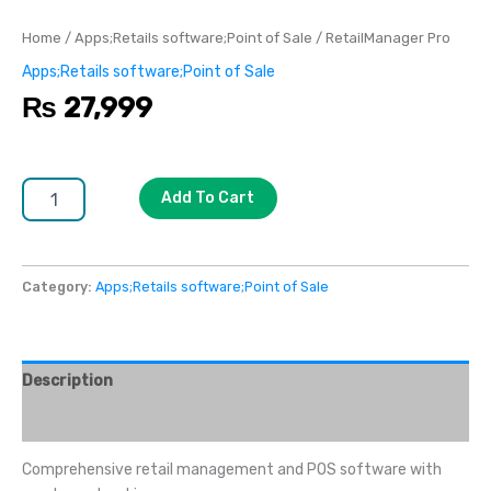
Home
/
Apps;Retails software;Point of Sale
/ RetailManager Pro
Apps;Retails software;Point of Sale
₨
27,999
Add To Cart
Category:
Apps;Retails software;Point of Sale
Description
Reviews (0)
Comprehensive retail management and POS software with