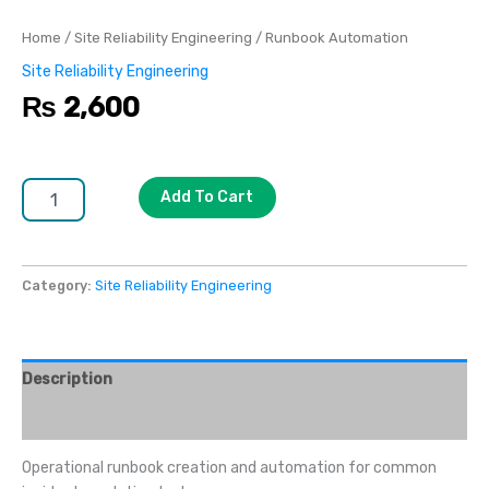
Home
/
Site Reliability Engineering
/ Runbook Automation
Site Reliability Engineering
₨
2,600
Add To Cart
Category:
Site Reliability Engineering
Description
Reviews (0)
Operational runbook creation and automation for common