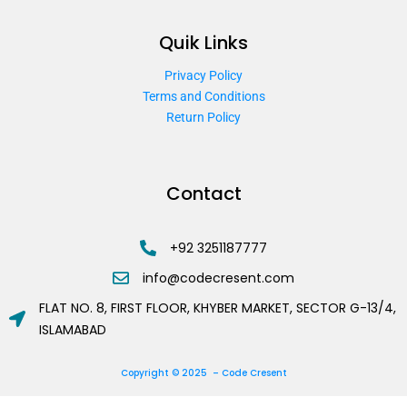
Quik Links
Privacy Policy
Terms and Conditions
Return Policy
Contact
+92 3251187777
info@codecresent.com
FLAT NO. 8, FIRST FLOOR, KHYBER MARKET, SECTOR G-13/4,
ISLAMABAD
Copyright © 2025 – Code Cresent