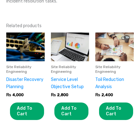
incident resolution tasks.
Related products
Site Reliability
Site Reliability
Site Reliability
Engineering
Engineering
Engineering
Disaster Recovery
Service Level
Toil Reduction
Planning
Objective Setup
Analysis
₨
4,000
₨
2,800
₨
2,400
Add To
Add To
Add To
Cart
Cart
Cart