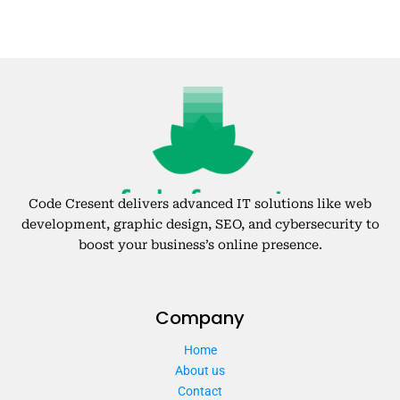
Code Cresent delivers advanced IT solutions like web
development, graphic design, SEO, and cybersecurity to
boost your business’s online presence.
Company
Home
About us
Contact