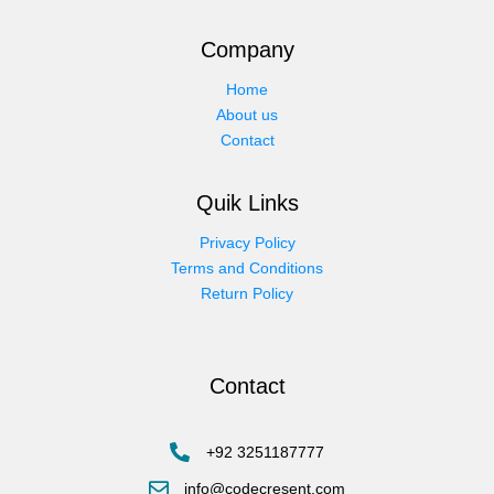
Company
Home
About us
Contact
Quik Links
Privacy Policy
Terms and Conditions
Return Policy
Contact
+92 3251187777
info@codecresent.com