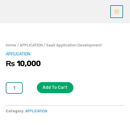
Skip
to
content
SaaS
Application
Development
quantity
Home
/
APPLICATION
/ SaaS Application Development
APPLICATION
₨
10,000
Add To Cart
Category:
APPLICATION