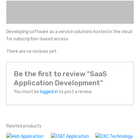
Description
Reviews (0)
Developing software as a service solutions hosted in the cloud
for subscription-based access.
There are no reviews yet.
Be the first to review “SaaS
Application Development”
You must be
logged in
to post a review.
Related products