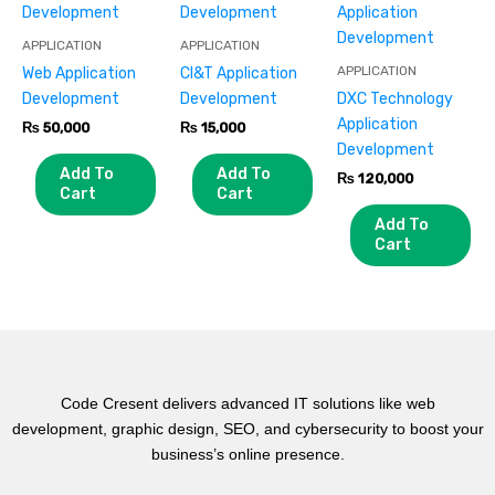
APPLICATION
APPLICATION
APPLICATION
Web Application
CI&T Application
Development
Development
DXC Technology
Application
₨
50,000
₨
15,000
Development
Add To
Add To
₨
120,000
Cart
Cart
Add To
Cart
Code Cresent delivers advanced IT solutions like web
development, graphic design, SEO, and cybersecurity to boost your
business’s online presence.