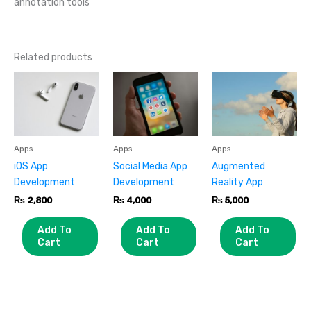
annotation tools
Related products
Apps
Apps
Apps
iOS App
Social Media App
Augmented
Development
Development
Reality App
₨
2,800
₨
4,000
₨
5,000
Add To
Add To
Add To
Cart
Cart
Cart