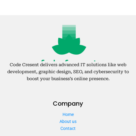
Code Cresent delivers advanced IT solutions like web
development, graphic design, SEO, and cybersecurity to
boost your business’s online presence.
Company
Home
About us
Contact