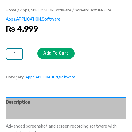
Home
/
Apps;APPLICATION;Software
/ ScreenCapture Elite
Apps;APPLICATION;Software
₨
4,999
Add To Cart
Category:
Apps;APPLICATION;Software
Description
Reviews (0)
Advanced screenshot and screen recording software with