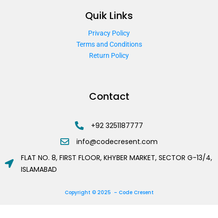
Quik Links
Privacy Policy
Terms and Conditions
Return Policy
Contact
+92 3251187777
info@codecresent.com
FLAT NO. 8, FIRST FLOOR, KHYBER MARKET, SECTOR G-13/4,
ISLAMABAD
Copyright © 2025 – Code Cresent