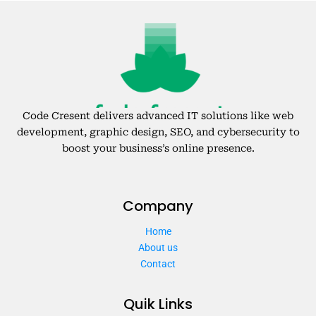
Code Cresent delivers advanced IT solutions like web
development, graphic design, SEO, and cybersecurity to
boost your business’s online presence.
Company
Home
About us
Contact
Quik Links