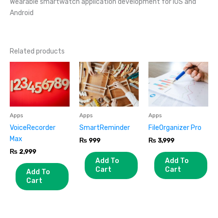
Wearable smartwatch application development for iOS and
Android
Related products
Apps
Apps
Apps
VoiceRecorder
SmartReminder
FileOrganizer Pro
Max
₨
999
₨
3,999
₨
2,999
Add To
Add To
Cart
Cart
Add To
Cart