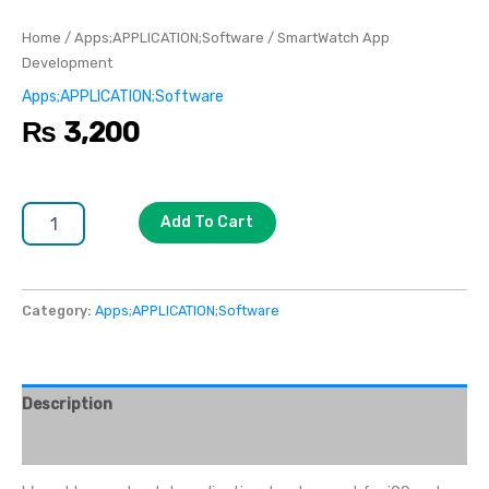
Home
/
Apps;APPLICATION;Software
/ SmartWatch App
Development
Apps;APPLICATION;Software
₨
3,200
Add To Cart
Category:
Apps;APPLICATION;Software
Description
Reviews (0)