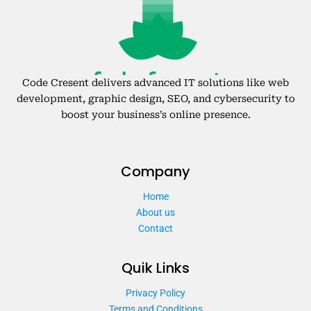
Code Cresent delivers advanced IT solutions like web
development, graphic design, SEO, and cybersecurity to
boost your business’s online presence.
Company
Home
About us
Contact
Quik Links
Privacy Policy
Terms and Conditions