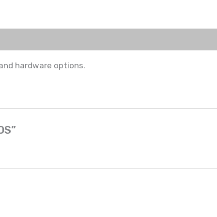
 and hardware options.
POS”