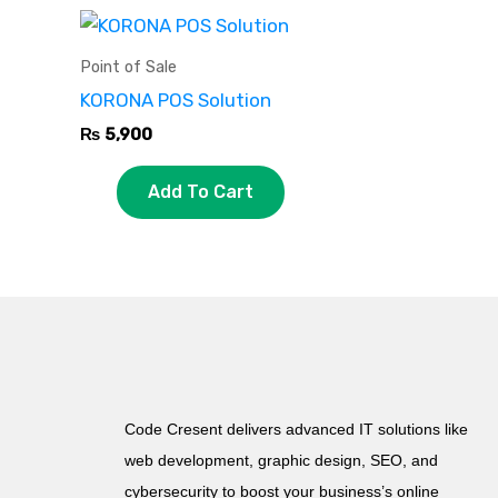
Point of Sale
KORONA POS Solution
₨
5,900
Add To Cart
Code Cresent delivers advanced IT solutions like
web development, graphic design, SEO, and
cybersecurity to boost your business’s online