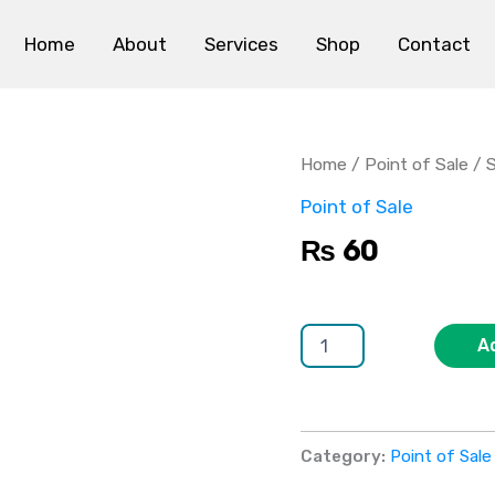
Home
About
Services
Shop
Contact
Square
POS
quantity
Home
/
Point of Sale
/ 
Point of Sale
₨
60
A
Category:
Point of Sale