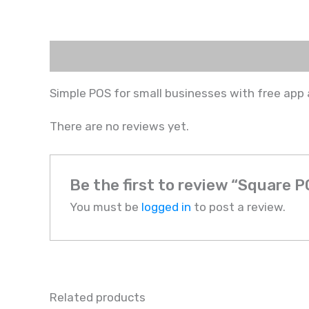
Description
Reviews (0)
Simple POS for small businesses with free app
There are no reviews yet.
Be the first to review “Square 
You must be
logged in
to post a review.
Related products