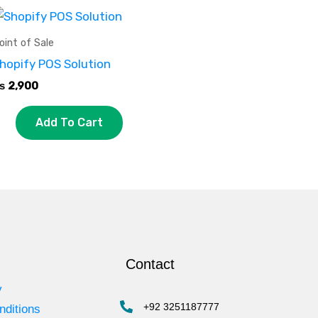
oint of Sale
hopify POS Solution
₨
2,900
Add To Cart
Contact
y
+92 3251187777
nditions