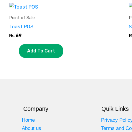
Point of Sale
P
Toast POS
S
₨
69
Add To Cart
Company
Quik Links
Home
Privacy Polic
About us
Terms and Co