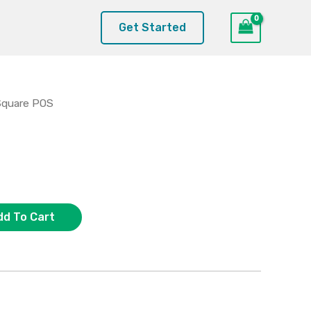
Get Started
Square POS
dd To Cart