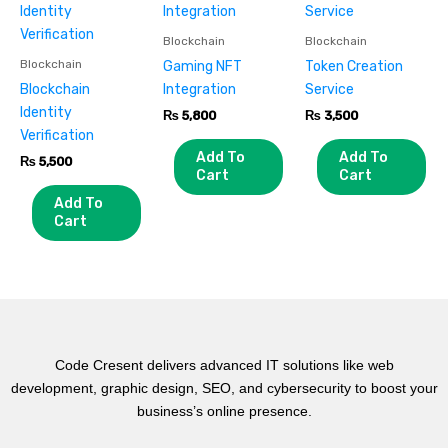
Blockchain
Blockchain
Blockchain
Gaming NFT
Token Creation
Blockchain
Integration
Service
Identity
₨
5,800
₨
3,500
Verification
Add To
Add To
₨
5,500
Cart
Cart
Add To
Cart
Code Cresent delivers advanced IT solutions like web
development, graphic design, SEO, and cybersecurity to boost your
business’s online presence.