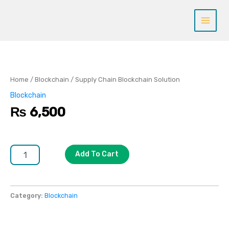
Skip
to
content
Supply
Chain
Blockchain
Solution
Home
/
Blockchain
/ Supply Chain Blockchain Solution
quantity
Blockchain
₨
6,500
Add To Cart
Category:
Blockchain