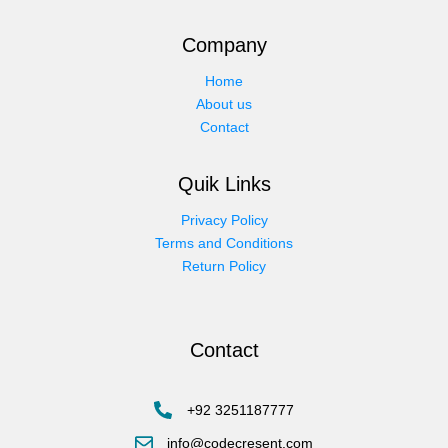
Company
Home
About us
Contact
Quik Links
Privacy Policy
Terms and Conditions
Return Policy
Contact
+92 3251187777
info@codecresent.com