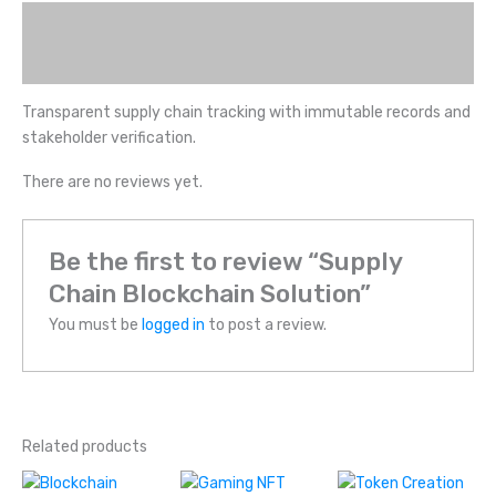
Description
Reviews (0)
Transparent supply chain tracking with immutable records and
stakeholder verification.
There are no reviews yet.
Be the first to review “Supply
Chain Blockchain Solution”
You must be
logged in
to post a review.
Related products