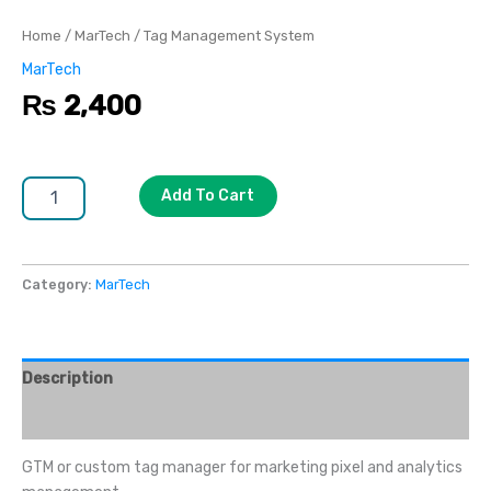
Home
/
MarTech
/ Tag Management System
MarTech
₨
2,400
Add To Cart
Category:
MarTech
Description
Reviews (0)
GTM or custom tag manager for marketing pixel and analytics