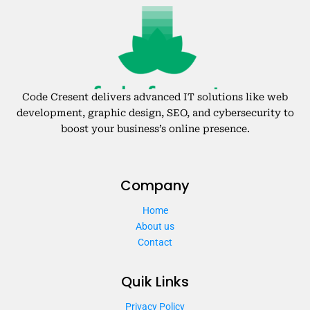
Code Cresent delivers advanced IT solutions like web
development, graphic design, SEO, and cybersecurity to
boost your business’s online presence.
Company
Home
About us
Contact
Quik Links
Privacy Policy