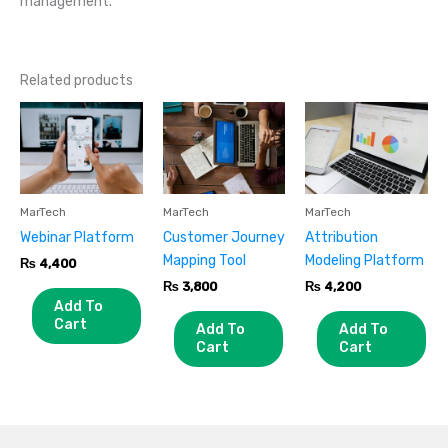
management.
Related products
MarTech
MarTech
MarTech
Webinar Platform
Customer Journey
Attribution
Mapping Tool
Modeling Platform
₨
4,400
₨
3,800
₨
4,200
Add To
Cart
Add To
Add To
Cart
Cart