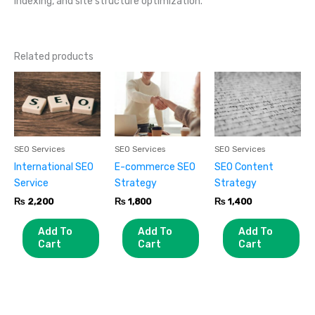
indexing, and site structure optimization.
Related products
SEO Services
SEO Services
SEO Services
International SEO
E-commerce SEO
SEO Content
Service
Strategy
Strategy
₨
2,200
₨
1,800
₨
1,400
Add To
Add To
Add To
Cart
Cart
Cart