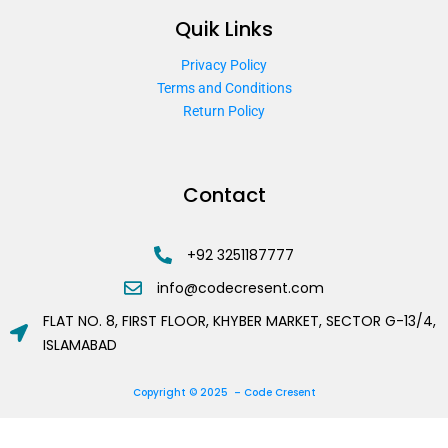
Quik Links
Privacy Policy
Terms and Conditions
Return Policy
Contact
+92 3251187777
info@codecresent.com
FLAT NO. 8, FIRST FLOOR, KHYBER MARKET, SECTOR G-13/4,
ISLAMABAD
Copyright © 2025 – Code Cresent