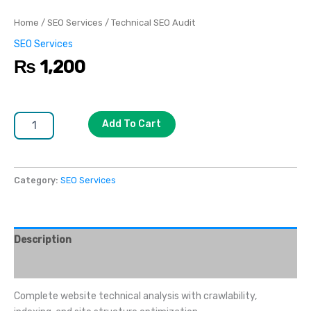
Home
/
SEO Services
/ Technical SEO Audit
SEO Services
₨
1,200
Add To Cart
Category:
SEO Services
Description
Reviews (0)
Complete website technical analysis with crawlability,