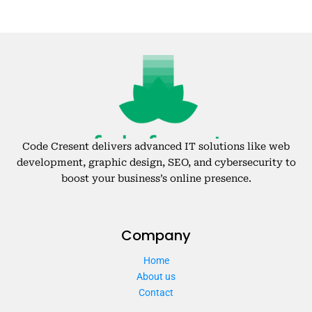
Code Cresent delivers advanced IT solutions like web
development, graphic design, SEO, and cybersecurity to
boost your business’s online presence.
Company
Home
About us
Contact