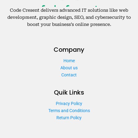
Code Cresent delivers advanced IT solutions like web
development, graphic design, SEO, and cybersecurity to
boost your business’s online presence.
Company
Home
About us
Contact
Quik Links
Privacy Policy
Terms and Conditions
Return Policy