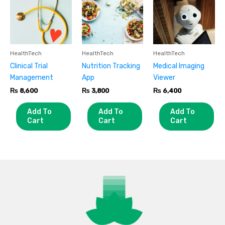
HealthTech
HealthTech
HealthTech
Clinical Trial
Nutrition Tracking
Medical Imaging
Management
App
Viewer
₨
8,600
₨
3,800
₨
6,400
Add To
Add To
Add To
Cart
Cart
Cart