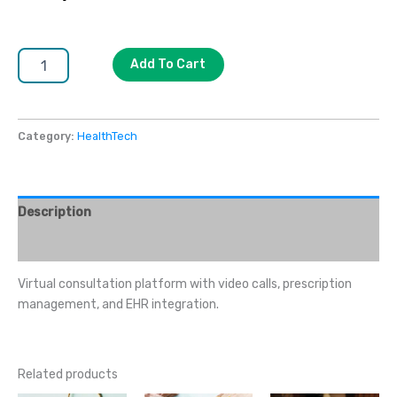
Add To Cart
Category:
HealthTech
Description
Reviews (0)
Virtual consultation platform with video calls, prescription
management, and EHR integration.
Related products