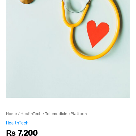
Home
/
HealthTech
/ Telemedicine Platform
HealthTech
₨
7,200