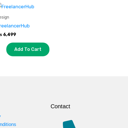
esign
reelancerHub
₨
6,499
Add To Cart
Contact
y
nditions