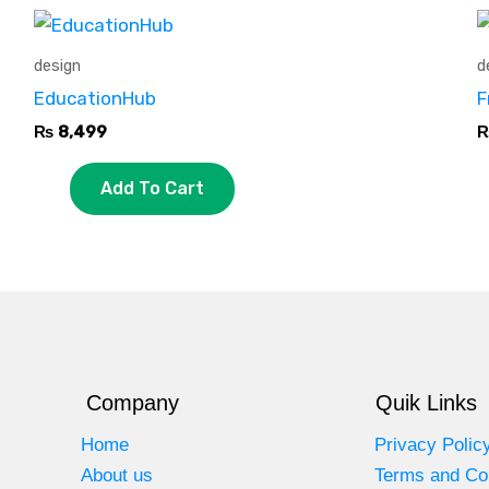
design
d
EducationHub
F
₨
8,499
Add To Cart
Company
Quik Links
Home
Privacy Polic
About us
Terms and Co