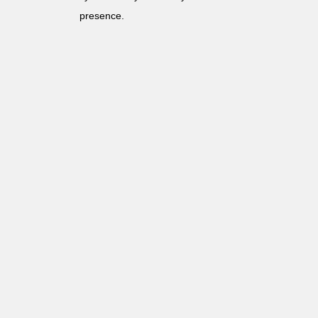
presence.