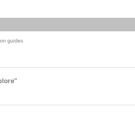
ion guides
plore”