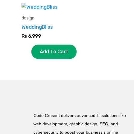
design
WeddingBliss
₨
6,999
Add To Cart
Code Cresent delivers advanced IT solutions like
web development, graphic design, SEO, and
cybersecurity to boost your business’s online