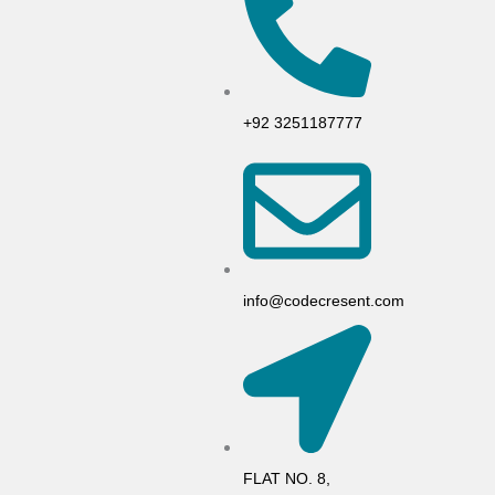
+92 3251187777
info@codecresent.com
FLAT NO. 8,