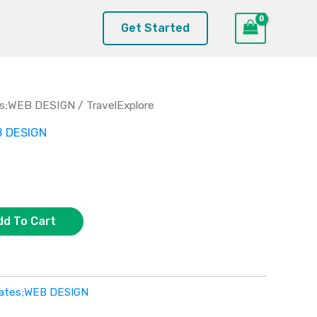
Get Started
es;WEB DESIGN
/ TravelExplore
B DESIGN
dd To Cart
lates;WEB DESIGN