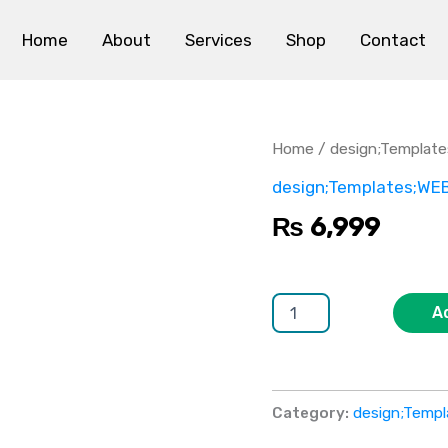
Home
About
Services
Shop
Contact
TravelExplore
quantity
Home
/
design;Templat
design;Templates;WE
₨
6,999
A
Category:
design;Temp