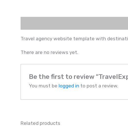
Description
Reviews (0)
Travel agency website template with destinat
There are no reviews yet.
Be the first to review “TravelEx
You must be
logged in
to post a review.
Related products