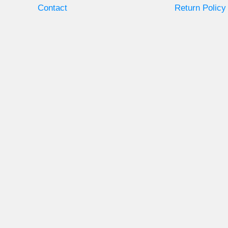
Contact
Return Policy