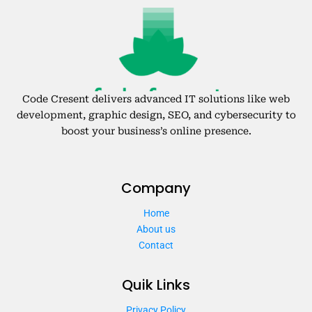
Code Cresent delivers advanced IT solutions like web
development, graphic design, SEO, and cybersecurity to
boost your business’s online presence.
Company
Home
About us
Contact
Quik Links
Privacy Policy