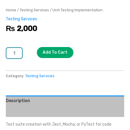
Home
/
Testing Services
/ Unit Testing Implementation
Testing Services
₨
2,000
Add To Cart
Category:
Testing Services
Description
Reviews (0)
Test suite creation with Jest, Mocha, or PyTest for code