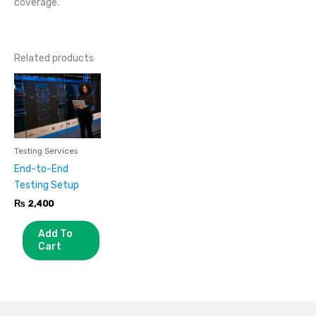
coverage.
Related products
Testing Services
End-to-End
Testing Setup
₨
2,400
Add To
Cart