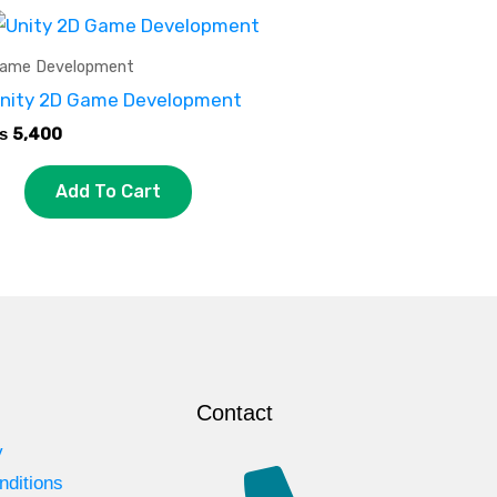
ame Development
nity 2D Game Development
₨
5,400
Add To Cart
Contact
y
nditions