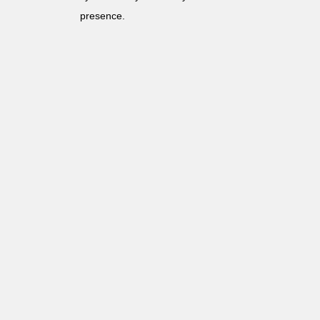
presence.