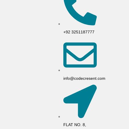
+92 3251187777
info@codecresent.com
FLAT NO. 8,