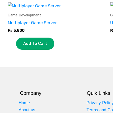
Game Development
G
Multiplayer Game Server
U
₨
5,800
Add To Cart
Company
Quik Links
Home
Privacy Polic
About us
Terms and Co