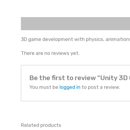
Description
Reviews (0)
3D game development with physics, animations
There are no reviews yet.
Be the first to review “Unity 
You must be
logged in
to post a review.
Related products