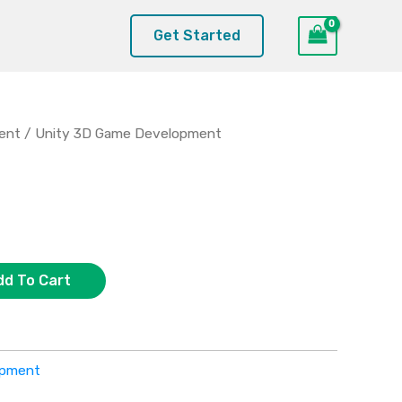
Get Started
ent
/ Unity 3D Game Development
dd To Cart
opment