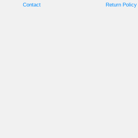
Contact
Return Policy