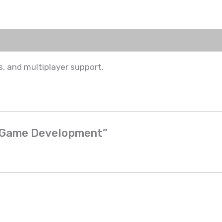
, and multiplayer support.
3D Game Development”