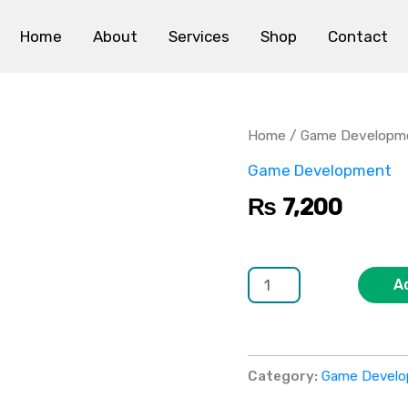
Home
About
Services
Shop
Contact
Unity
3D
Game
Home
/
Game Developm
Development
quantity
Game Development
₨
7,200
A
Category:
Game Devel