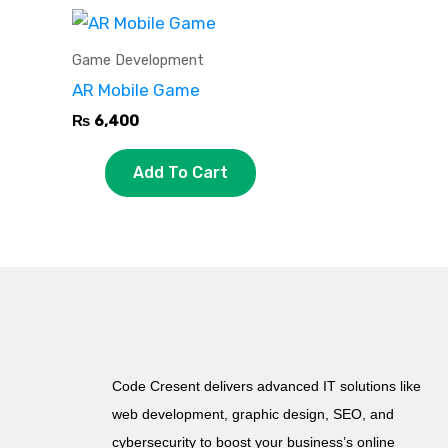
Game Development
AR Mobile Game
₨
6,400
Add To Cart
Code Cresent delivers advanced IT solutions like
web development, graphic design, SEO, and
cybersecurity to boost your business’s online