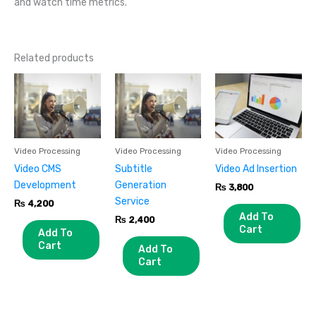
and watch time metrics.
Related products
Video Processing
Video Processing
Video Processing
Video CMS
Subtitle
Video Ad Insertion
Development
Generation
₨
3,800
Service
₨
4,200
Add To
₨
2,400
Cart
Add To
Cart
Add To
Cart