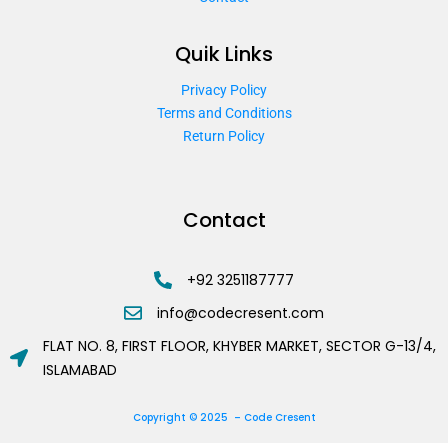
Quik Links
Privacy Policy
Terms and Conditions
Return Policy
Contact
+92 3251187777
info@codecresent.com
FLAT NO. 8, FIRST FLOOR, KHYBER MARKET, SECTOR G-13/4,
ISLAMABAD
Copyright © 2025 – Code Cresent