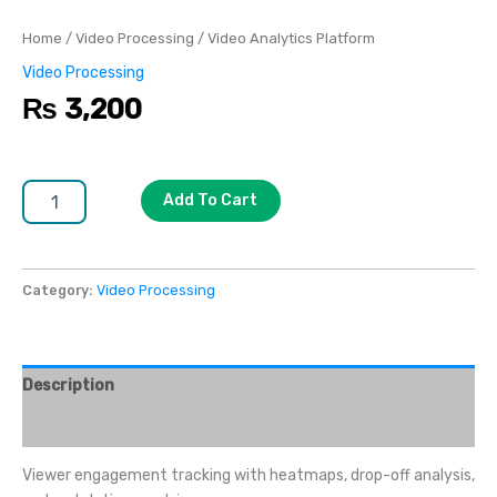
Home
/
Video Processing
/ Video Analytics Platform
Video Processing
₨
3,200
Add To Cart
Category:
Video Processing
Description
Reviews (0)
Viewer engagement tracking with heatmaps, drop-off analysis,