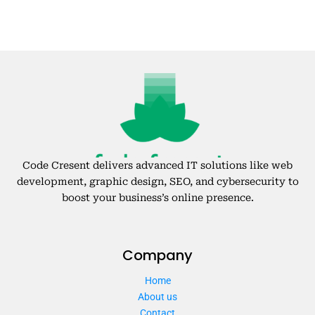
Code Cresent delivers advanced IT solutions like web
development, graphic design, SEO, and cybersecurity to
boost your business’s online presence.
Company
Home
About us
Contact