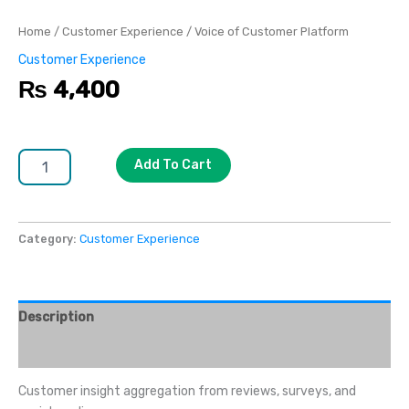
Home
/
Customer Experience
/ Voice of Customer Platform
Customer Experience
₨
4,400
Add To Cart
Category:
Customer Experience
Description
Reviews (0)
Customer insight aggregation from reviews, surveys, and