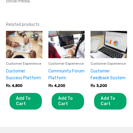
social media.
Related products
Customer Experience
Customer Experience
Customer Experience
Customer
Community Forum
Customer
Success Platform
Platform
Feedback System
₨
4,800
₨
4,200
₨
3,200
Add To
Add To
Add To
Cart
Cart
Cart