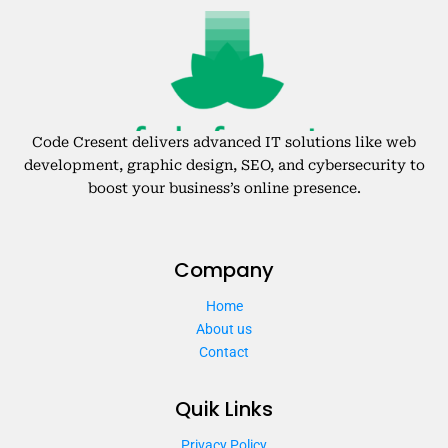
Code Cresent delivers advanced IT solutions like web
development, graphic design, SEO, and cybersecurity to
boost your business’s online presence.
Company
Home
About us
Contact
Quik Links
Privacy Policy