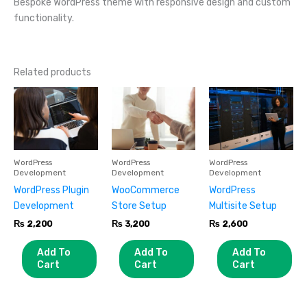
Bespoke WordPress theme with responsive design and custom
functionality.
Related products
WordPress
WordPress
WordPress
Development
Development
Development
WordPress Plugin
WooCommerce
WordPress
Development
Store Setup
Multisite Setup
₨
2,200
₨
3,200
₨
2,600
Add To
Add To
Add To
Cart
Cart
Cart