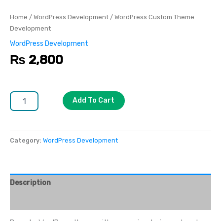
Home
/
WordPress Development
/ WordPress Custom Theme
Development
WordPress Development
₨
2,800
Add To Cart
Category:
WordPress Development
Description
Reviews (0)