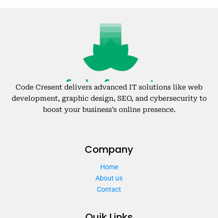
Code Cresent delivers advanced IT solutions like web
development, graphic design, SEO, and cybersecurity to
boost your business’s online presence.
Company
Home
About us
Contact
Quik Links