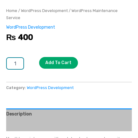
Home
/
WordPress Development
/ WordPress Maintenance
Service
WordPress Development
₨
400
Add To Cart
Category:
WordPress Development
Description
Reviews (0)