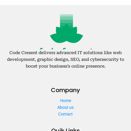
Code Cresent delivers advanced IT solutions like web
development, graphic design, SEO, and cybersecurity to
boost your business’s online presence.
Company
Home
About us
Contact
Quik Links