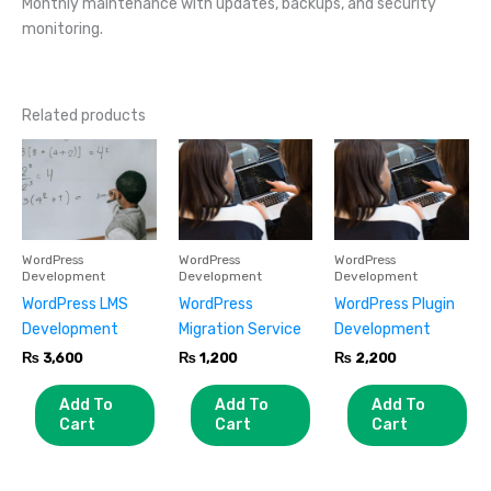
Monthly maintenance with updates, backups, and security
monitoring.
Related products
WordPress
WordPress
WordPress
Development
Development
Development
WordPress LMS
WordPress
WordPress Plugin
Development
Migration Service
Development
₨
3,600
₨
1,200
₨
2,200
Add To
Add To
Add To
Cart
Cart
Cart