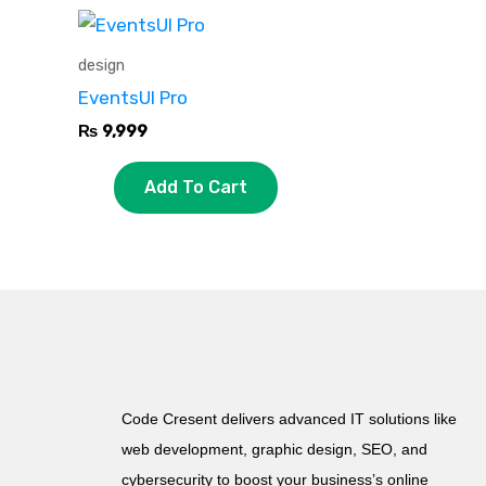
design
EventsUI Pro
₨
9,999
Add To Cart
Code Cresent delivers advanced IT solutions like
web development, graphic design, SEO, and
cybersecurity to boost your business’s online