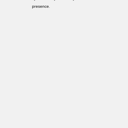
presence.