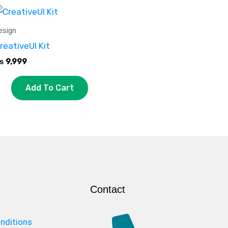
esign
reativeUI Kit
₨
9,999
Add To Cart
Contact
nditions