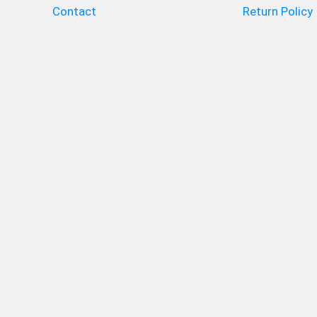
Contact
Return Policy