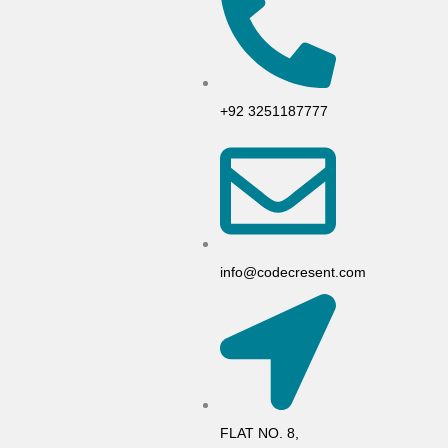
+92 3251187777
info@codecresent.com
FLAT NO. 8,