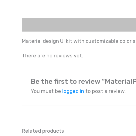
Description
Reviews (0)
Material design UI kit with customizable color
There are no reviews yet.
Be the first to review “Material
You must be
logged in
to post a review.
Related products