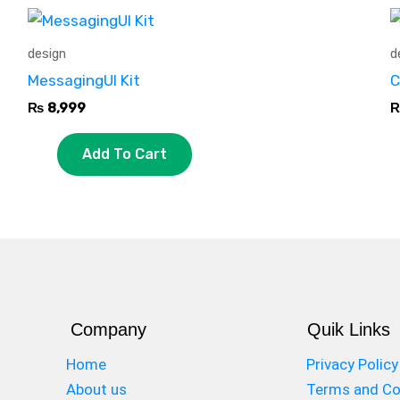
design
d
MessagingUI Kit
C
₨
8,999
Add To Cart
Company
Quik Links
Home
Privacy Policy
About us
Terms and Co