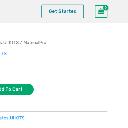
Get Started
s;UI KITS
/ MaterialPro
ITS
dd To Cart
ates;UI KITS