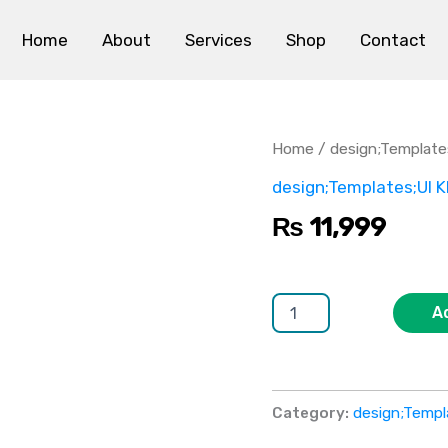
Home
About
Services
Shop
Contact
MaterialPro
quantity
Home
/
design;Template
design;Templates;UI K
₨
11,999
A
Category:
design;Templ