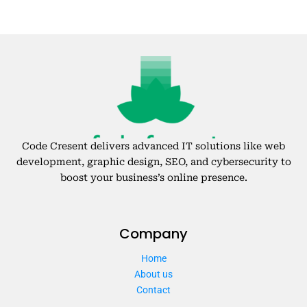
Code Cresent delivers advanced IT solutions like web
development, graphic design, SEO, and cybersecurity to
boost your business’s online presence.
Company
Home
About us
Contact