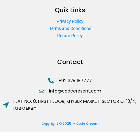
Quik Links
Privacy Policy
Terms and Conditions
Return Policy
Contact
+92 3251187777
info@codecresent.com
FLAT NO. 8, FIRST FLOOR, KHYBER MARKET, SECTOR G-13/4,
ISLAMABAD
Copyright © 2025 – Code Cresent