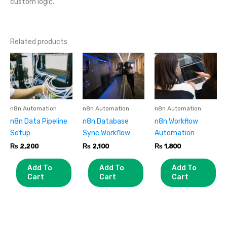
custom logic.
Related products
n8n Automation
n8n Automation
n8n Automation
n8n Data Pipeline
n8n Database
n8n Workflow
Setup
Sync Workflow
Automation
₨
2,200
₨
2,100
₨
1,800
Add To
Add To
Add To
Cart
Cart
Cart