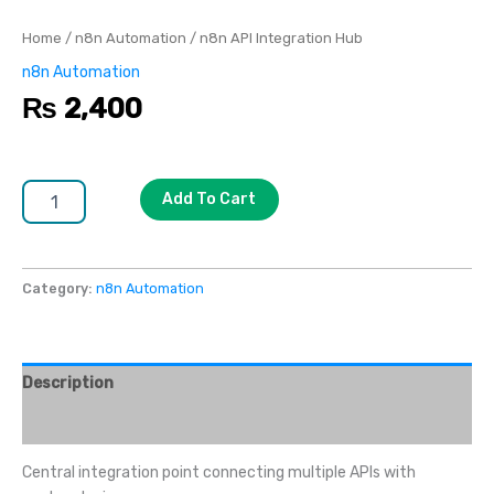
Home
/
n8n Automation
/ n8n API Integration Hub
n8n Automation
₨
2,400
Add To Cart
Category:
n8n Automation
Description
Reviews (0)
Central integration point connecting multiple APIs with