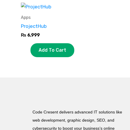
Apps
ProjectHub
₨
6,999
Add To Cart
Code Cresent delivers advanced IT solutions like
web development, graphic design, SEO, and
cybersecurity to boost your business’s online