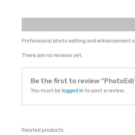
Description
Reviews (0)
Professional photo editing and enhancement 
There are no reviews yet.
Be the first to review “PhotoEdi
You must be
logged in
to post a review.
Related products