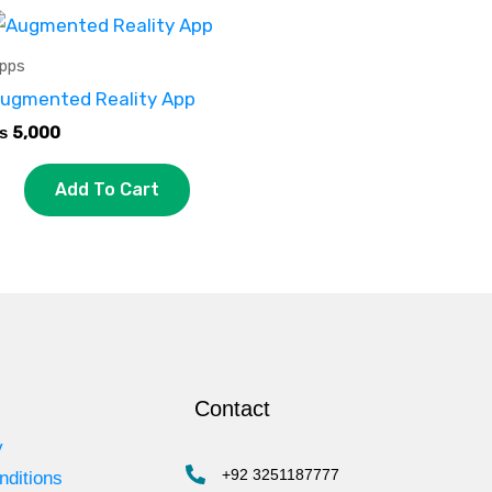
pps
ugmented Reality App
₨
5,000
Add To Cart
Contact
y
+92 3251187777
nditions