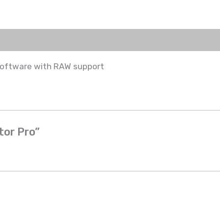
software with RAW support
tor Pro”