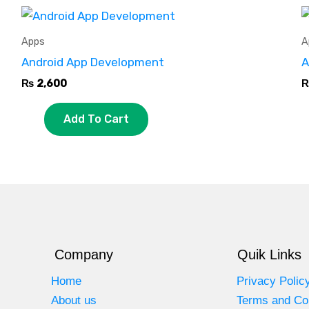
Apps
A
Android App Development
A
₨
2,600
Add To Cart
Company
Quik Links
Home
Privacy Polic
About us
Terms and Co