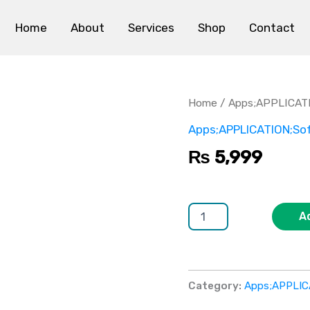
Home
About
Services
Shop
Contact
PhotoEditor
Pro
quantity
Home
/
Apps;APPLICAT
Apps;APPLICATION;So
₨
5,999
A
Category:
Apps;APPLIC