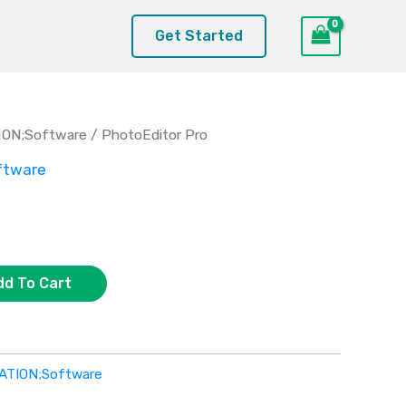
Get Started
ION;Software
/ PhotoEditor Pro
ftware
dd To Cart
ATION;Software