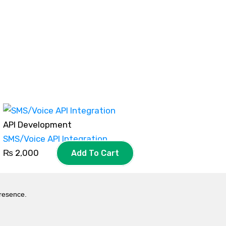
API Development
SMS/Voice API Integration
₨
2,000
Add To Cart
presence.