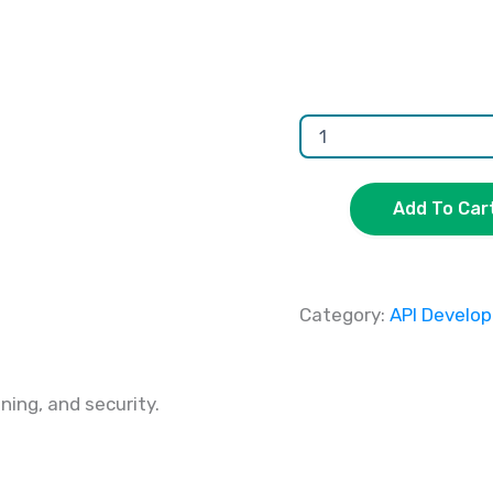
Add To Car
Category:
API Develo
ing, and security.