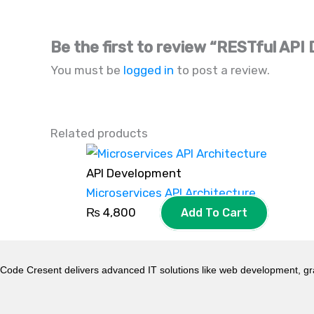
Be the first to review “RESTful AP
You must be
logged in
to post a review.
Related products
API Development
Microservices API Architecture
₨
4,800
Add To Cart
Code Cresent delivers advanced IT solutions like web development, gr