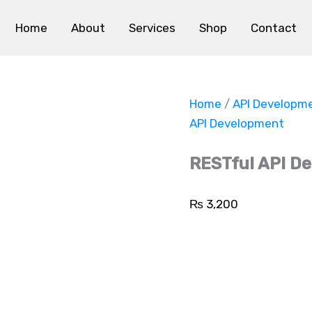
RESTful
API
Home
About
Services
Shop
Contact
Development
quantity
Home
/
API Developm
API Development
RESTful API D
₨
3,200