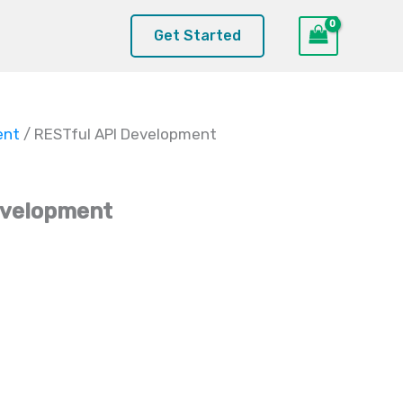
Get Started
ent
/ RESTful API Development
evelopment