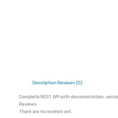
Description
Reviews (0)
Complete REST API with documentation, version
Reviews
There are no reviews yet.