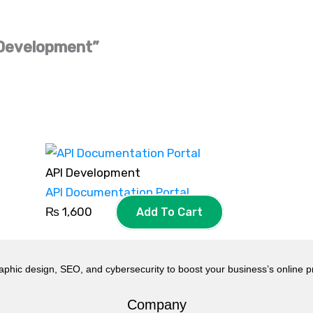
I Development”
API Development
API Documentation Portal
₨
1,600
Add To Cart
aphic design, SEO, and cybersecurity to boost your business’s online 
Company