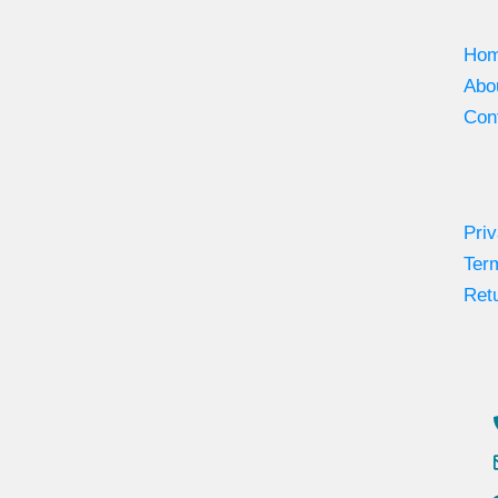
Ho
Abo
Con
Priv
Ter
Retu