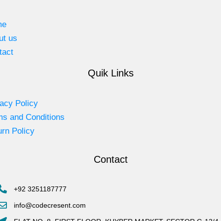
me
ut us
tact
Quik Links
acy Policy
ms and Conditions
rn Policy
Contact
+92 3251187777
info@codecresent.com