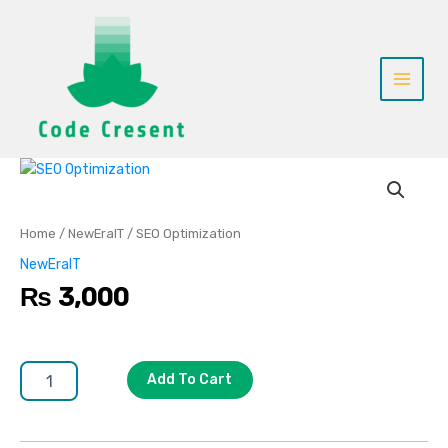
Skip
to
content
SEO
Optimization
quantity
Home
/
NewEraIT
/ SEO Optimization
NewEraIT
₨
3,000
Add To Cart