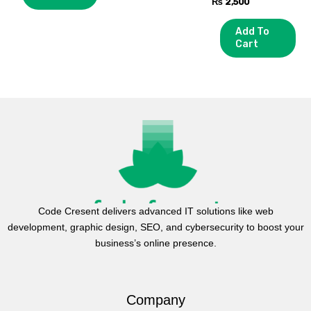
₨
2,500
Add To
Cart
Code Cresent delivers advanced IT solutions like web
development, graphic design, SEO, and cybersecurity to boost your
business’s online presence.
Company