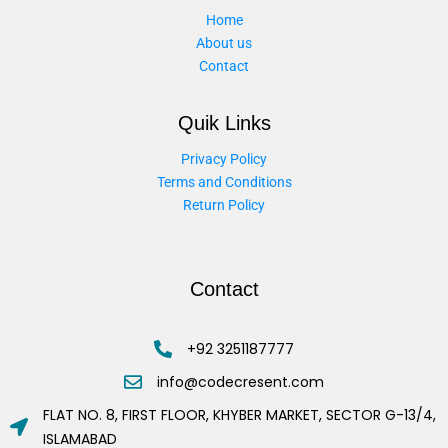
Home
About us
Contact
Quik Links
Privacy Policy
Terms and Conditions
Return Policy
Contact
+92 3251187777
info@codecresent.com
FLAT NO. 8, FIRST FLOOR, KHYBER MARKET, SECTOR G-13/4,
ISLAMABAD