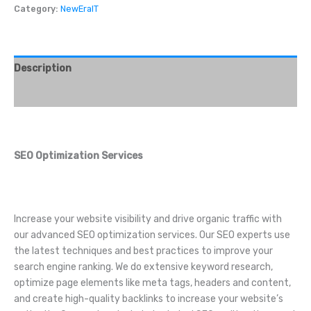
Category:
NewEraIT
Description
Reviews (0)
SEO Optimization Services
Increase your website visibility and drive organic traffic with
our advanced SEO optimization services. Our SEO experts use
the latest techniques and best practices to improve your
search engine ranking. We do extensive keyword research,
optimize page elements like meta tags, headers and content,
and create high-quality backlinks to increase your website’s