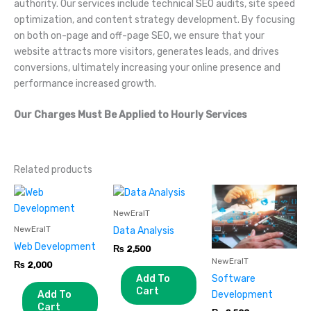
authority. Our services include technical SEO audits, site speed
optimization, and content strategy development. By focusing
on both on-page and off-page SEO, we ensure that your
website attracts more visitors, generates leads, and drives
conversions, ultimately increasing your online presence and
performance increased growth.
Our Charges Must Be Applied to Hourly Services
Related products
NewEraIT
NewEraIT
Data Analysis
Web Development
₨
2,500
NewEraIT
₨
2,000
Add To
Software
Cart
Add To
Development
Cart