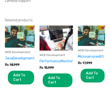
Lambda support
Related products
WEB Development
WEB Development
WEB Development
MicroservicesKit
JavaDevelopment
PerformanceMonitor
₨
17,999
₨
18,999
₨
15,999
Add To
Add To
Cart
Add To
Cart
Cart