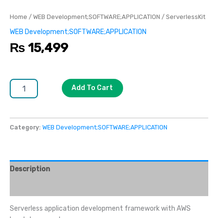
Home
/
WEB Development;SOFTWARE;APPLICATION
/ ServerlessKit
WEB Development;SOFTWARE;APPLICATION
₨
15,499
Add To Cart
Category:
WEB Development;SOFTWARE;APPLICATION
Description
Reviews (0)
Serverless application development framework with AWS