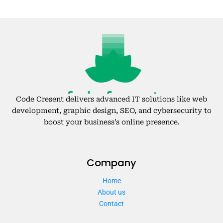
Code Cresent delivers advanced IT solutions like web
development, graphic design, SEO, and cybersecurity to
boost your business’s online presence.
Company
Home
About us
Contact