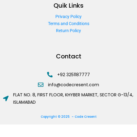
Quik Links
Privacy Policy
Terms and Conditions
Return Policy
Contact
+92 3251187777
info@codecresent.com
FLAT NO. 8, FIRST FLOOR, KHYBER MARKET, SECTOR G-13/4,
ISLAMABAD
Copyright © 2025 – Code Cresent