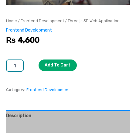
Home
/
Frontend Development
/ Three.js 3D Web Application
Frontend Development
₨
4,600
Add To Cart
Category:
Frontend Development
Description
Reviews (0)