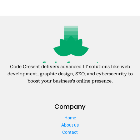
Code Cresent delivers advanced IT solutions like web
development, graphic design, SEO, and cybersecurity to
boost your business’s online presence.
Company
Home
About us
Contact