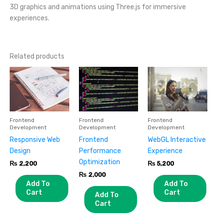
3D graphics and animations using Three.js for immersive
experiences.
Related products
Frontend
Frontend
Frontend
Development
Development
Development
Responsive Web
Frontend
WebGL Interactive
Design
Performance
Experience
Optimization
₨
2,200
₨
5,200
₨
2,000
Add To
Add To
Cart
Cart
Add To
Cart