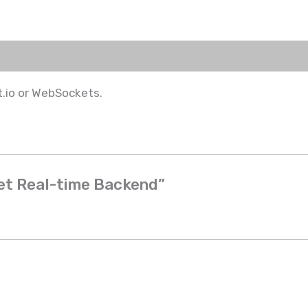
.io or WebSockets.
ket Real-time Backend”