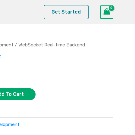
Get Started
opment
/ WebSocket Real-time Backend
t
dd To Cart
elopment