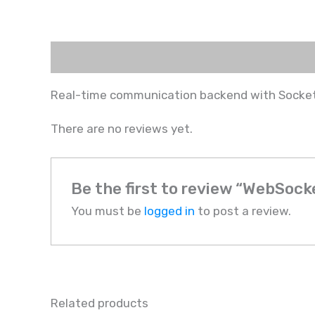
Description
Reviews (0)
Real-time communication backend with Socket
There are no reviews yet.
Be the first to review “WebSoc
You must be
logged in
to post a review.
Related products