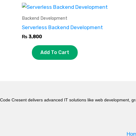
Backend Development
Serverless Backend Development
₨
3,800
Add To Cart
Code Cresent delivers advanced IT solutions like web development, gr
Ho