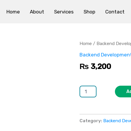
Home
About
Services
Shop
Contact
WebSocket
Real-
time
Home
/
Backend Devel
Backend
quantity
Backend Developmen
₨
3,200
A
Category:
Backend Dev