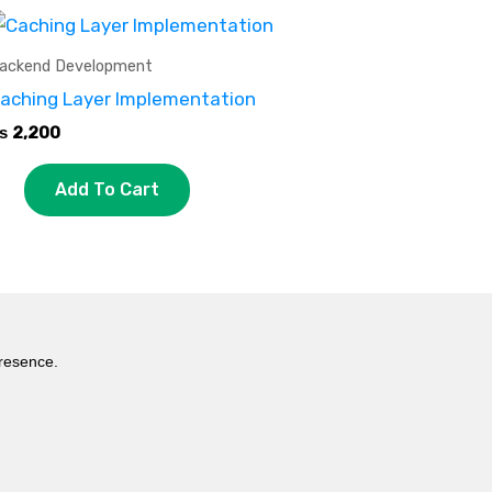
ackend Development
aching Layer Implementation
₨
2,200
Add To Cart
presence.