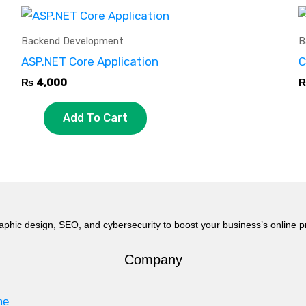
Backend Development
B
ASP.NET Core Application
C
₨
4,000
Add To Cart
aphic design, SEO, and cybersecurity to boost your business’s online 
Company
me